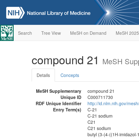
Search
Tree View
MeSH on Demand
MeSH 2025
compound 21
MeSH Supp
Details
Concepts
MeSH Supplementary
compound 21
Unique ID
C000711730
RDF Unique Identifier
http://id.nlm.nih.gov/me
Entry Term(s)
C-21
C-21 sodium
C21
C21 sodium
butyl (3-(4-((1H-imidazol-