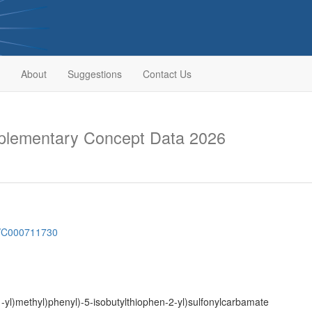
About
Suggestions
Contact Us
lementary Concept Data 2026
sh/C000711730
1-yl)methyl)phenyl)-5-isobutylthiophen-2-yl)sulfonylcarbamate