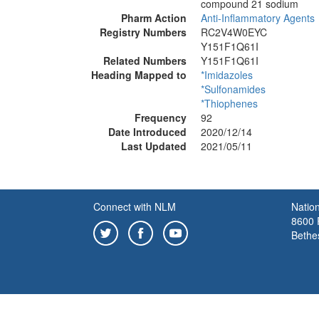
compound 21 sodium
Pharm Action
Anti-Inflammatory Agents
Registry Numbers
RC2V4W0EYC
Y151F1Q61I
Related Numbers
Y151F1Q61I
Heading Mapped to
*Imidazoles
*Sulfonamides
*Thiophenes
Frequency
92
Date Introduced
2020/12/14
Last Updated
2021/05/11
Connect with NLM
Nation
8600 R
Bethe