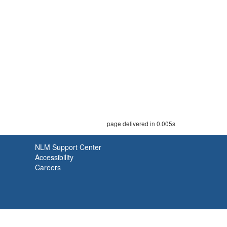
page delivered in 0.005s
NLM Support Center
Accessibility
Careers