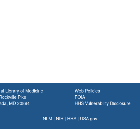
al Library of Medicine
Web Policies
ockville Pike
FOIA
sda, MD 20894
HHS Vulnerability Disclosure
NLM
|
NIH
|
HHS
|
USA.gov