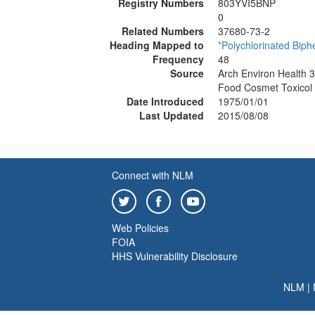
Registry Numbers
803YVI5BNP
0
Related Numbers
37680-73-2
Heading Mapped to
*Polychlorinated Biph
Frequency
48
Source
Arch Environ Health 
Food Cosmet Toxicol
Date Introduced
1975/01/01
Last Updated
2015/08/08
Connect with NLM
Web Policies
FOIA
HHS Vulnerability Disclosure
NLM
|