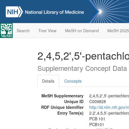
Search
Tree View
MeSH on Demand
MeSH 2025
2,4,5,2',5'-pentach
Supplementary Concept Data
Details
Concepts
MeSH Supplementary
2,4,5,2',5'-pentachlo
Unique ID
C009828
RDF Unique Identifier
http://id.nlm.nih.go
Entry Term(s)
2,2',4,5,5'-pentachlo
PCB 101
PCB101