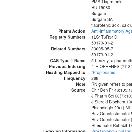
PMS-Tiaprofenic
RU 15060
Surgam
Surgam SA
tiaprofenic acid, calci
Pharm Action
Anti-Inflammatory Age
Registry Numbers
1LS1T6R34C
59173-01-2
Related Numbers
33005-95-7
59173-01-2
CAS Type 1 Name
5-benzoyl-alpha-meth
Previous Indexing
*THIOPHENES (77-8
Heading Mapped to
*Propionates
Frequency
268
Note
RN given refers to pa
Source
Chir Den Fr 46:105;1
J Pharm Sci 66(7):10
J Steroid Biochem 10
Phlebologie 29(1):69
Rev Odontostomatol 
Rev Odontostomatol (
Rheumatol Rehabil 1
Indexing Information
Prostaglandin Antago