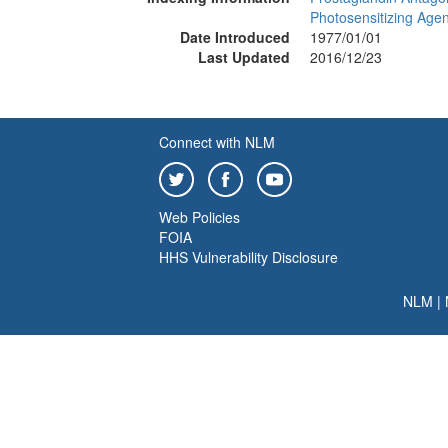
Photosensitizing Agen
Date Introduced
1977/01/01
Last Updated
2016/12/23
Connect with NLM
Web Policies
FOIA
HHS Vulnerability Disclosure
NLM
|