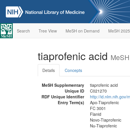
Search
Tree View
MeSH on Demand
MeSH 2025
tiaprofenic acid
MeSH 
Details
Concepts
MeSH Supplementary
tiaprofenic acid
Unique ID
C021270
RDF Unique Identifier
http://id.nlm.nih.go
Entry Term(s)
Apo-Tiaprofenic
FC 3001
Flanid
Novo-Tiaprofenic
Nu-Tiaprofenic