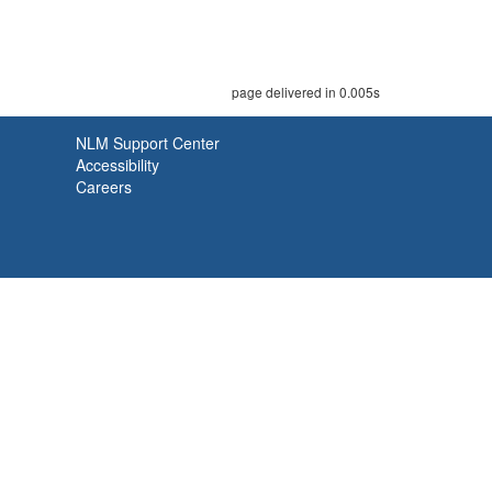
page delivered in 0.005s
NLM Support Center
Accessibility
Careers