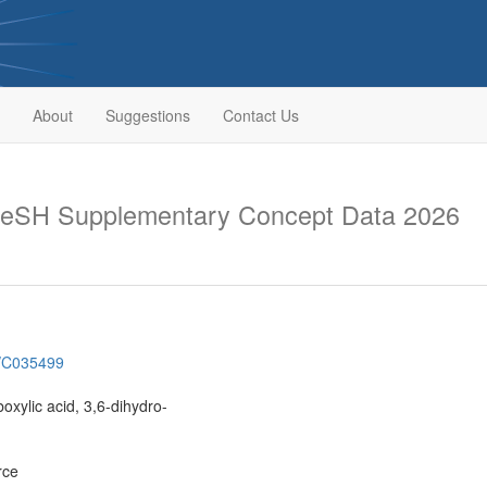
About
Suggestions
Contact Us
eSH Supplementary Concept Data 2026
h/C035499
oxylic acid, 3,6-dihydro-
rce