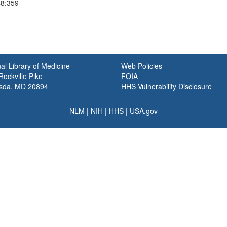
48:359
al Library of Medicine
Web Policies
ockville Pike
FOIA
sda, MD 20894
HHS Vulnerability Disclosure
NLM
|
NIH
|
HHS
|
USA.gov