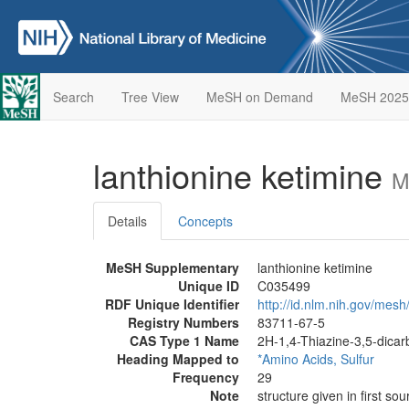
Search
Tree View
MeSH on Demand
MeSH 2025
lanthionine ketimine
M
Details
Concepts
MeSH Supplementary
lanthionine ketimine
Unique ID
C035499
RDF Unique Identifier
http://id.nlm.nih.gov/mes
Registry Numbers
83711-67-5
CAS Type 1 Name
2H-1,4-Thiazine-3,5-dicarb
Heading Mapped to
*Amino Acids, Sulfur
Frequency
29
Note
structure given in first sou