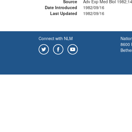
Source
Adv Exp Med Biol 1982;1
Date Introduced
1982/09/16
Last Updated
1982/09/16
Connect with NLM
Nation
8600 R
Bethe