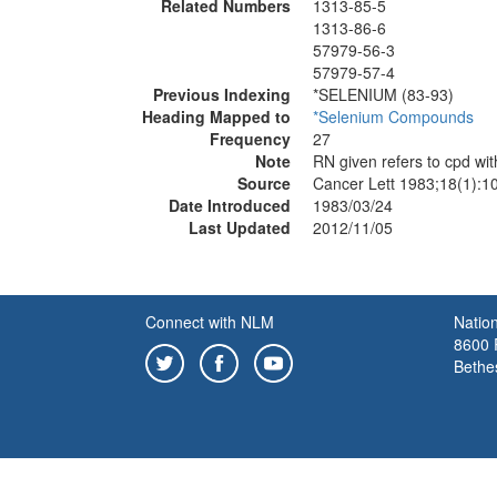
Related Numbers
1313-85-5
1313-86-6
57979-56-3
57979-57-4
Previous Indexing
*SELENIUM (83-93)
Heading Mapped to
*Selenium Compounds
Frequency
27
Note
RN given refers to cpd wi
Source
Cancer Lett 1983;18(1):1
Date Introduced
1983/03/24
Last Updated
2012/11/05
Connect with NLM
Nation
8600 R
Bethe