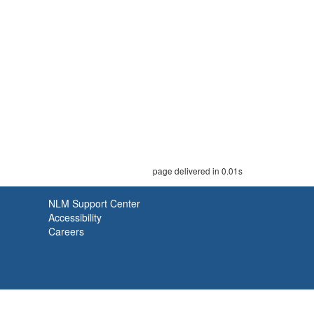
page delivered in 0.01s
NLM Support Center
Accessibility
Careers