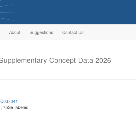
About
Suggestions
Contact Us
upplementary Concept Data 2026
h/C037341
, 75Se-labeled
)