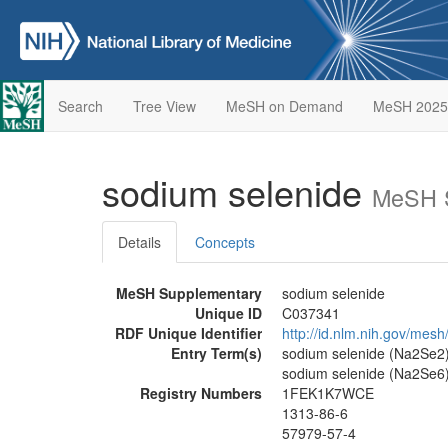
Search
Tree View
MeSH on Demand
MeSH 2025
sodium selenide
MeSH S
Details
Concepts
MeSH Supplementary
sodium selenide
Unique ID
C037341
RDF Unique Identifier
http://id.nlm.nih.gov/mes
Entry Term(s)
sodium selenide (Na2Se2)
sodium selenide (Na2Se6
Registry Numbers
1FEK1K7WCE
1313-86-6
57979-57-4