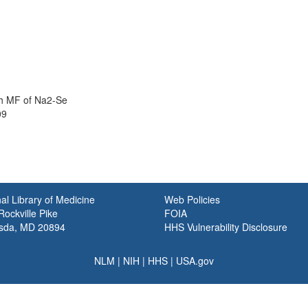
th MF of Na2-Se
09
al Library of Medicine
Web Policies
ockville Pike
FOIA
sda, MD 20894
HHS Vulnerability Disclosure
NLM
|
NIH
|
HHS
|
USA.gov