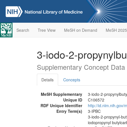
Search
Tree View
MeSH on Demand
MeSH 2025
3-iodo-2-propynylb
Supplementary Concept Data
Details
Concepts
MeSH Supplementary
3-iodo-2-propynylbut
Unique ID
C106572
RDF Unique Identifier
http://id.nlm.nih.go
Entry Term(s)
3-IPBC
3-iodo-2-propynyl-bu
iodopropynyl butylca