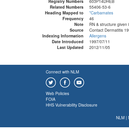
Registry Numbers
603P14DHEB
Related Numbers
55406-53-6
Heading Mapped to
*Carbamates
Frequency
46
Note
RN & structure given i
Source
Contact Dermatitis 1
Indexing Information
Allergens
Date Introduced
1997/07/11
Last Updated
2012/11/05
Connect with NLM
Web Policies
FOIA
HHS Vulnerability Disclosure
NLM
|