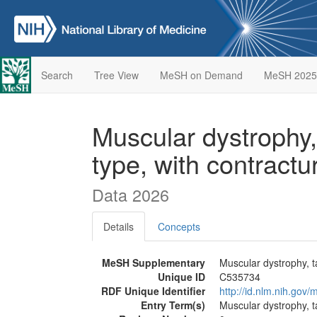
Search
Tree View
MeSH on Demand
MeSH 2025
Muscular dystrophy,
type, with contract
Data 2026
Details
Concepts
MeSH Supplementary
Muscular dystrophy, t
Unique ID
C535734
RDF Unique Identifier
http://id.nlm.nih.go
Entry Term(s)
Muscular dystrophy, t