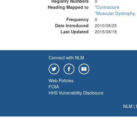
Registry Numbers
0
Heading Mapped to
*Contracture
*Muscular Dystrophy,
Frequency
0
Date Introduced
2010/08/25
Last Updated
2015/08/18
Connect with NLM
Web Policies
FOIA
HHS Vulnerability Disclosure
NLM
|