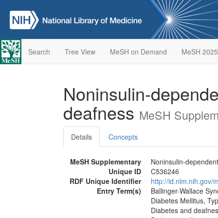
Search
Tree View
MeSH on Demand
MeSH 2025
Noninsulin-dependen
deafness
MeSH Suppleme
Details
Concepts
MeSH Supplementary
Noninsulin-dependent 
Unique ID
C536246
RDF Unique Identifier
http://id.nlm.nih.go
Entry Term(s)
Ballinger-Wallace Sy
Diabetes Mellitus, Ty
Diabetes and deafness