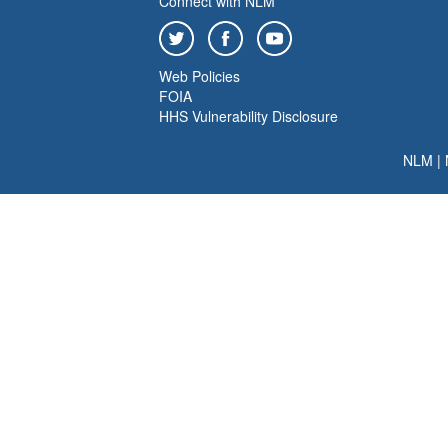
Connect with NLM
Web Policies
FOIA
HHS Vulnerability Disclosure
NLM
|