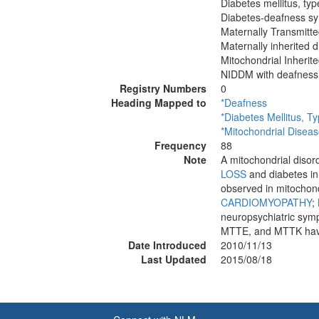
Diabetes mellitus, typ
Diabetes-deafness sy
Maternally Transmit
Maternally inherited 
Mitochondrial Inheri
NIDDM with deafness
Registry Numbers
0
Heading Mapped to
*Deafness
*Diabetes Mellitus, T
*Mitochondrial Disea
Frequency
88
Note
A mitochondrial disor
LOSS
and diabetes in
observed in mitochond
CARDIOMYOPATHY
;
neuropsychiatric s
MTTE, and MTTK have
Date Introduced
2010/11/13
Last Updated
2015/08/18