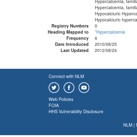
Hypercalcemia, famil
Hypercalcemia, famili
Hypocalciuric Hypercal
Hypocalciuric hypercal
Registry Numbers
0
Heading Mapped to
*Hypercalcemia
Frequency
6
Date Introduced
2010/08/25
Last Updated
2012/08/24
Connect with NLM
Web Policies
FOIA
HHS Vulnerability Disclosure
NLM
|