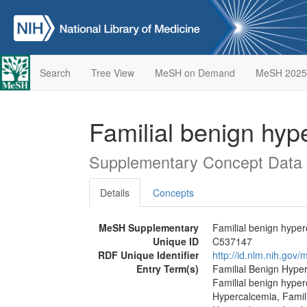
Search
Tree View
MeSH on Demand
MeSH 2025
Familial benign hyp
Supplementary Concept Data
Details
Concepts
MeSH Supplementary
Familial benign hyper
Unique ID
C537147
RDF Unique Identifier
http://id.nlm.nih.go
Entry Term(s)
Familial Benign Hyper
Familial benign hype
Hypercalcemia, Famili