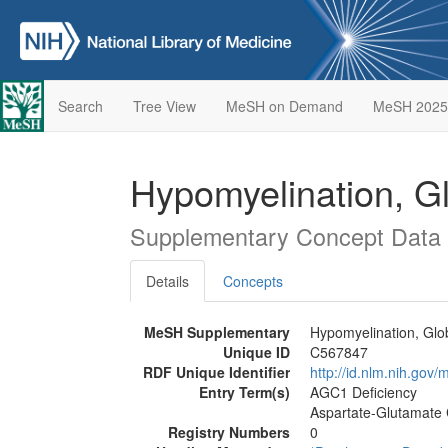
Search
Tree View
MeSH on Demand
MeSH 2025
Hypomyelination, G
Supplementary Concept Data
Details
Concepts
MeSH Supplementary
Hypomyelination, Glo
Unique ID
C567847
RDF Unique Identifier
http://id.nlm.nih.go
Entry Term(s)
AGC1 Deficiency
Aspartate-Glutamate C
Registry Numbers
0