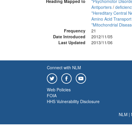
Heading Mapped to
*Psychomotor Disord
Antiporters
/
deficienc
*Hereditary Central 
Amino Acid Transport
*Mitochondrial Disea
Frequency
21
Date Introduced
2012/11/05
Last Updated
2013/11/06
Connect with NLM
Web Policies
FOIA
HHS Vulnerability Disclosure
NLM
|