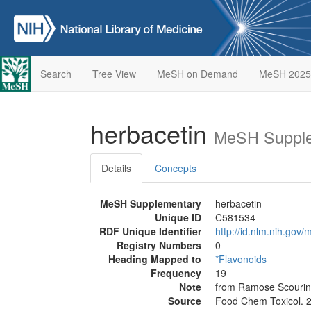
Search
Tree View
MeSH on Demand
MeSH 2025
herbacetin
MeSH Supple
Details
Concepts
MeSH Supplementary
herbacetin
Unique ID
C581534
RDF Unique Identifier
http://id.nlm.nih.go
Registry Numbers
0
Heading Mapped to
*Flavonoids
Frequency
19
Note
from Ramose Scouring 
Source
Food Chem Toxicol. 2