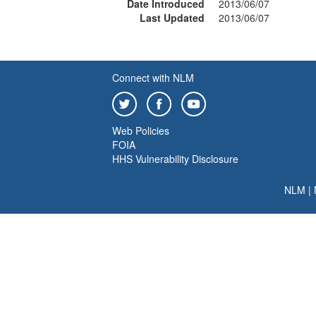
Date Introduced
2013/06/07
Last Updated
2013/06/07
Connect with NLM
Web Policies
FOIA
HHS Vulnerability Disclosure
NLM
|