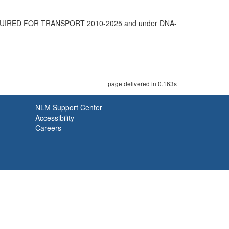
UIRED FOR TRANSPORT 2010-2025 and under DNA-
page delivered in 0.163s
NLM Support Center
Accessibility
Careers