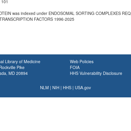
e 101
PROTEIN was indexed under ENDOSOMAL SORTING COMPLEXES REQ
 TRANSCRIPTION FACTORS 1996-2025
al Library of Medicine
Web Policies
ockville Pike
FOIA
sda, MD 20894
HHS Vulnerability Disclosure
NLM
|
NIH
|
HHS
|
USA.gov