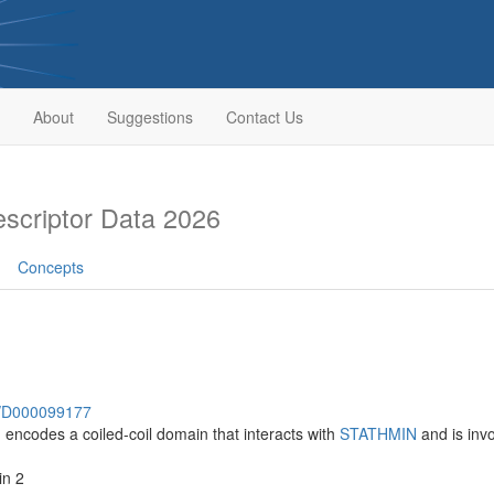
About
Suggestions
Contact Us
criptor Data 2026
Concepts
sh/D000099177
h encodes a coiled-coil domain that interacts with
STATHMIN
and is inv
in 2