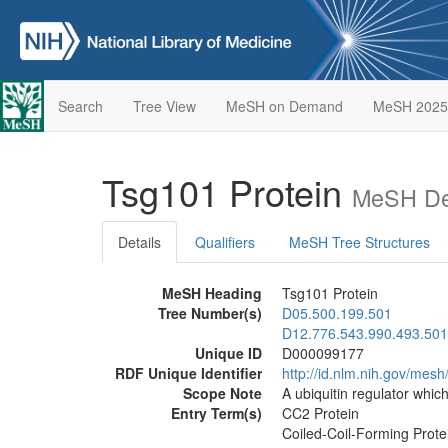
Search
Tree View
MeSH on Demand
MeSH 2025
Tsg101 Protein
MeSH Des
Details
Qualifiers
MeSH Tree Structures
MeSH Heading
Tsg101 Protein
Tree Number(s)
D05.500.199.501
D12.776.543.990.493.501
Unique ID
D000099177
RDF Unique Identifier
http://id.nlm.nih.gov/me
Scope Note
A ubiquitin regulator whic
Entry Term(s)
CC2 Protein
Coiled-Coil-Forming Prote