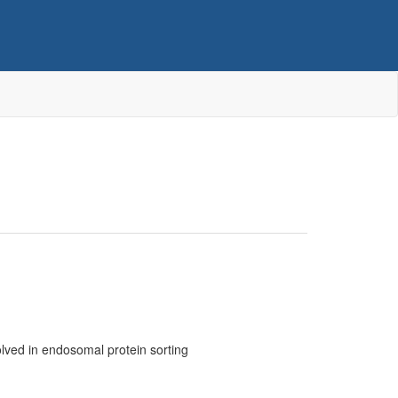
olved in endosomal protein sorting