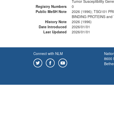
Tumor Susceptibility Gen
Registry Numbers
0
Public MeSH Note
2026 (1996); TSG101 
BINDING PROTEINS and
History Note
2026 (1996)
Date Introduced
2026/01/01
Last Updated
2026/01/01
Connect with NLM
Nation
8600 R
Bethe