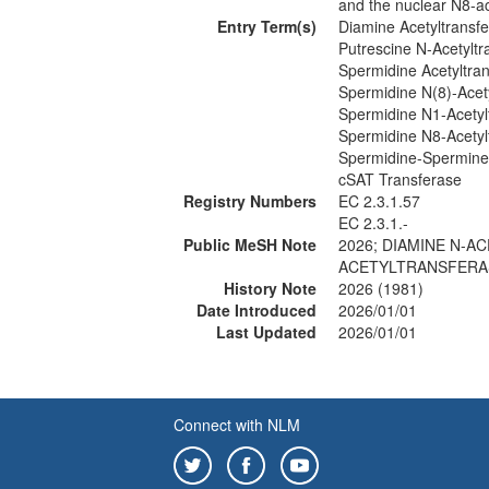
and the nuclear N8-ac
Entry Term(s)
Diamine Acetyltransf
Putrescine N-Acetyltr
Spermidine Acetyltra
Spermidine N(8)-Acet
Spermidine N1-Acetyl
Spermidine N8-Acetyl
Spermidine-Spermine 
cSAT Transferase
Registry Numbers
EC 2.3.1.57
EC 2.3.1.-
Public MeSH Note
2026; DIAMINE N-A
ACETYLTRANSFERAS
History Note
2026 (1981)
Date Introduced
2026/01/01
Last Updated
2026/01/01
Connect with NLM