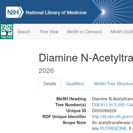
Search
Tree View
MeSH on Demand
MeSH 2025
Diamine N-Acetyltr
2026
Details
Qualifiers
MeSH Tree Structur
MeSH Heading
Diamine N-Acetyltran
Tree Number(s)
D08.811.913.050.134
Unique ID
D000099228
RDF Unique Identifier
http://id.nlm.nih.go
Scope Note
An acetyltransferase 
into
PUTRESCINE
. I