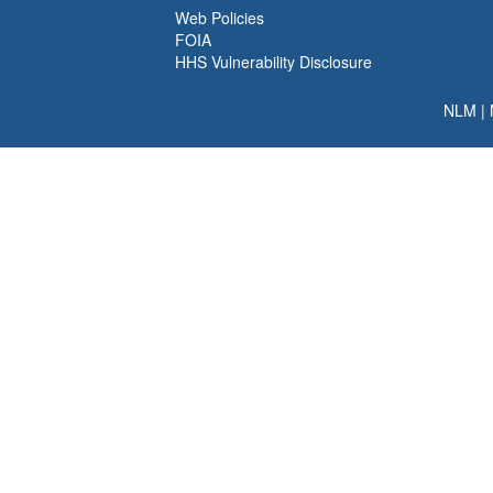
Web Policies
FOIA
HHS Vulnerability Disclosure
NLM
|