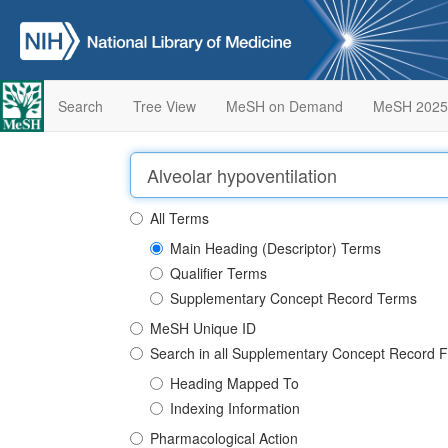
Search
Tree View
MeSH on Demand
MeSH 2025
All Terms
Main Heading (Descriptor) Terms
Qualifier Terms
Supplementary Concept Record Terms
MeSH Unique ID
Search in all Supplementary Concept Record F
Heading Mapped To
Indexing Information
Pharmacological Action