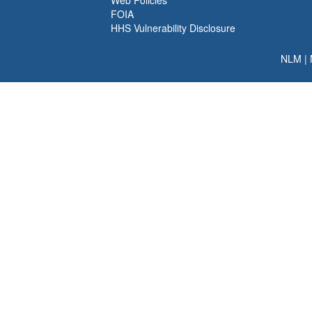
Web Policies
FOIA
HHS Vulnerability Disclosure
NLM
|