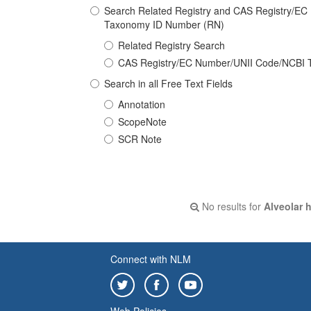
Search Related Registry and CAS Registry/E
Taxonomy ID Number (RN)
Related Registry Search
CAS Registry/EC Number/UNII Code/NCBI 
Search in all Free Text Fields
Annotation
ScopeNote
SCR Note
No results for
Alveolar 
Connect with NLM