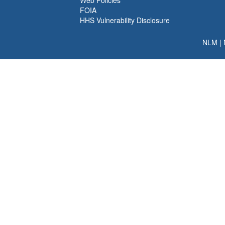
Web Policies
FOIA
HHS Vulnerability Disclosure
NLM
|