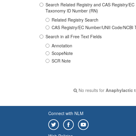
Search Related Registry and CAS Registry/E
Taxonomy ID Number (RN)
Related Registry Search
CAS Registry/EC Number/UNII Code/NCBI 
Search in all Free Text Fields
Annotation
ScopeNote
SCR Note
No results for
Anaphylactic t
Connect with NLM