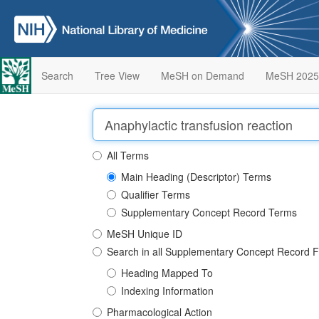
Search
Tree View
MeSH on Demand
MeSH 2025
All Terms
Main Heading (Descriptor) Terms
Qualifier Terms
Supplementary Concept Record Terms
MeSH Unique ID
Search in all Supplementary Concept Record F
Heading Mapped To
Indexing Information
Pharmacological Action