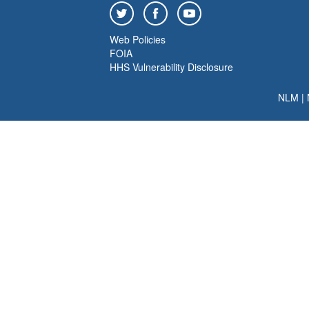
Web Policies
FOIA
HHS Vulnerability Disclosure
NLM
|