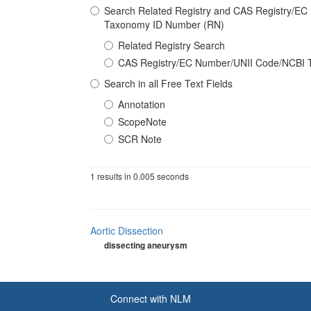
Search Related Registry and CAS Registry/E
Taxonomy ID Number (RN)
Related Registry Search
CAS Registry/EC Number/UNII Code/NCBI 
Search in all Free Text Fields
Annotation
ScopeNote
SCR Note
1 results in 0.005 seconds
Aortic Dissection
dissecting aneurysm
Connect with NLM