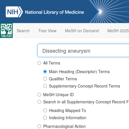
Search
Tree View
MeSH on Demand
MeSH 2025
All Terms
Main Heading (Descriptor) Terms
Qualifier Terms
Supplementary Concept Record Terms
MeSH Unique ID
Search in all Supplementary Concept Record F
Heading Mapped To
Indexing Information
Pharmacological Action