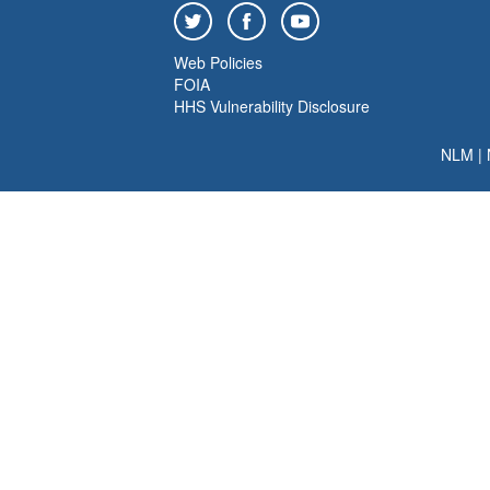
Web Policies
FOIA
HHS Vulnerability Disclosure
NLM
|