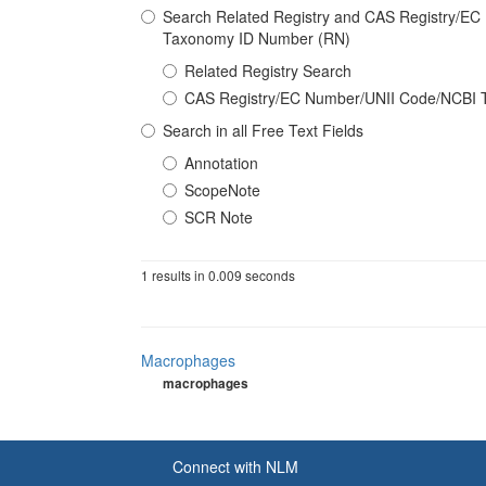
Search Related Registry and CAS Registry/E
Taxonomy ID Number (RN)
Related Registry Search
CAS Registry/EC Number/UNII Code/NCBI 
Search in all Free Text Fields
Annotation
ScopeNote
SCR Note
1 results in 0.009 seconds
Macrophages
macrophages
Connect with NLM