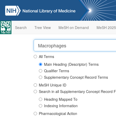
Search
Tree View
MeSH on Demand
MeSH 2025
All Terms
Main Heading (Descriptor) Terms
Qualifier Terms
Supplementary Concept Record Terms
MeSH Unique ID
Search in all Supplementary Concept Record F
Heading Mapped To
Indexing Information
Pharmacological Action