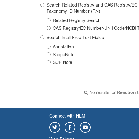
Search Related Registry and CAS Registry/E
Taxonomy ID Number (RN)
Related Registry Search
CAS Registry/EC Number/UNII Code/NCBI 
Search in all Free Text Fields
Annotation
ScopeNote
SCR Note
No results for
Reaction t
Connect with NLM