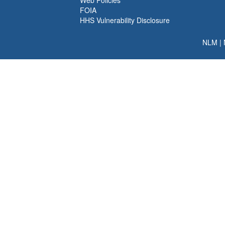
Web Policies
FOIA
HHS Vulnerability Disclosure
NLM
|