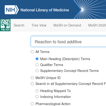
Search
Tree View
MeSH on Demand
MeSH 2025
All Terms
Main Heading (Descriptor) Terms
Qualifier Terms
Supplementary Concept Record Terms
MeSH Unique ID
Search in all Supplementary Concept Record F
Heading Mapped To
Indexing Information
Pharmacological Action