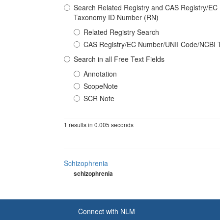
Search Related Registry and CAS Registry/E
Taxonomy ID Number (RN)
Related Registry Search
CAS Registry/EC Number/UNII Code/NCBI 
Search in all Free Text Fields
Annotation
ScopeNote
SCR Note
1 results in 0.005 seconds
Schizophrenia
schizophrenia
Connect with NLM