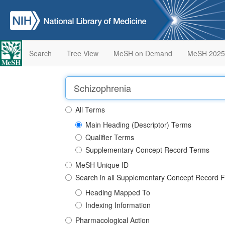
Search
Tree View
MeSH on Demand
MeSH 2025
All Terms
Main Heading (Descriptor) Terms
Qualifier Terms
Supplementary Concept Record Terms
MeSH Unique ID
Search in all Supplementary Concept Record F
Heading Mapped To
Indexing Information
Pharmacological Action