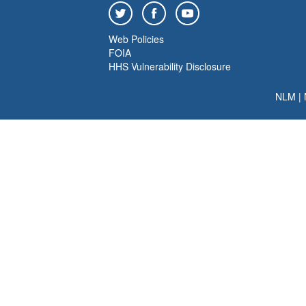
Web Policies
FOIA
HHS Vulnerability Disclosure
NLM
|