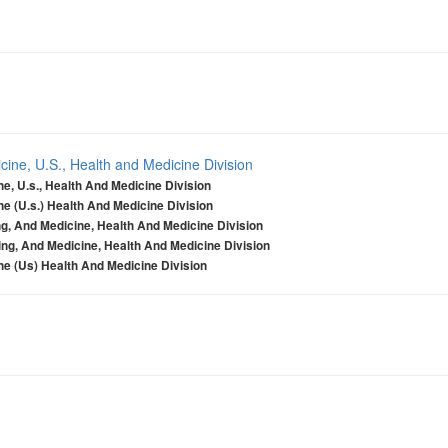
ine, U.S., Health and Medicine Division
e, U.s., Health And Medicine Division
e (U.s.) Health And Medicine Division
g, And Medicine, Health And Medicine Division
ng, And Medicine, Health And Medicine Division
e (Us) Health And Medicine Division