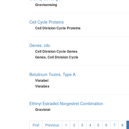
Gravisensing
Cell Cycle Proteins
Cell Division Cycle Proteins
Genes, cdc
Cell Division Cycle Genes
Genes, Cell Division Cycle
Botulinum Toxins, Type A
Vistabel
Vistabex
Ethinyl Estradiol-Norgestrel Combination
Gravistat
First
Previous
1
2
3
4
5
6
7
8