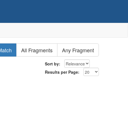
Match
All Fragments
Any Fragment
Sort by:
Results per Page: