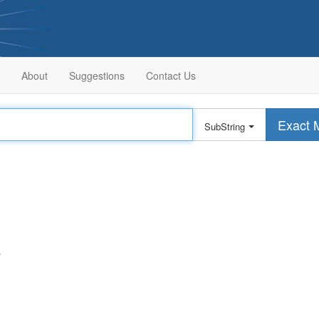
About
Suggestions
Contact Us
Exact 
SubString
s