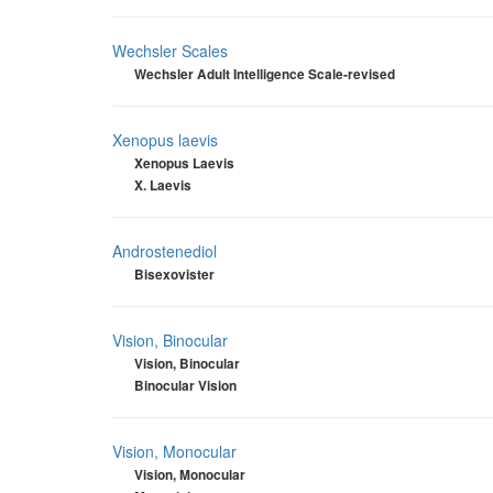
Wechsler Scales
Wechsler Adult Intelligence Scale-revised
Xenopus laevis
Xenopus Laevis
X. Laevis
Androstenediol
Bisexovister
Vision, Binocular
Vision, Binocular
Binocular Vision
Vision, Monocular
Vision, Monocular