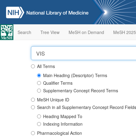
Search
Tree View
MeSH on Demand
MeSH 2025
All Terms
Main Heading (Descriptor) Terms
Qualifier Terms
Supplementary Concept Record Terms
MeSH Unique ID
Search in all Supplementary Concept Record Field
Heading Mapped To
Indexing Information
Pharmacological Action