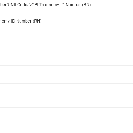
umber/UNII Code/NCBI Taxonomy ID Number (RN)
onomy ID Number (RN)