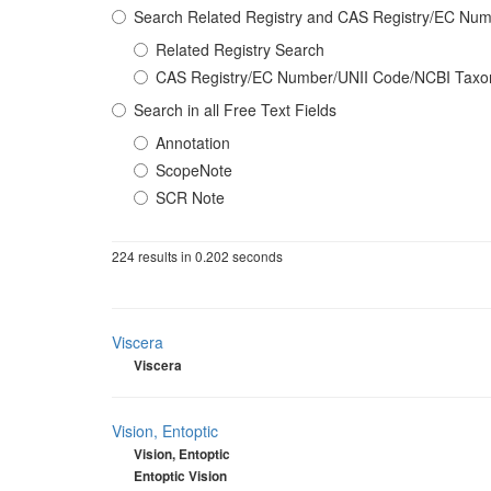
Search Related Registry and CAS Registry/EC N
Related Registry Search
CAS Registry/EC Number/UNII Code/NCBI Tax
Search in all Free Text Fields
Annotation
ScopeNote
SCR Note
224 results in 0.202 seconds
Viscera
Viscera
Vision, Entoptic
Vision, Entoptic
Entoptic Vision