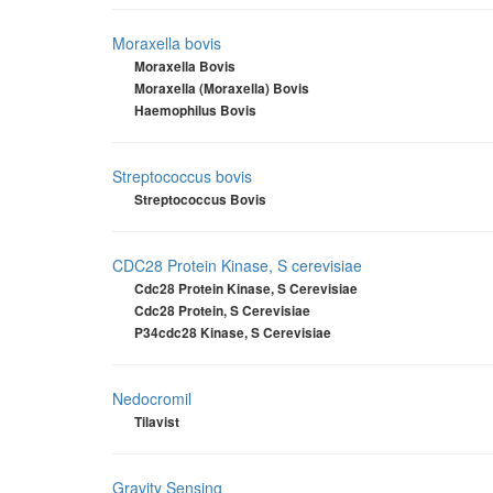
Moraxella bovis
Moraxella Bovis
Moraxella (Moraxella) Bovis
Haemophilus Bovis
Streptococcus bovis
Streptococcus Bovis
CDC28 Protein Kinase, S cerevisiae
Cdc28 Protein Kinase, S Cerevisiae
Cdc28 Protein, S Cerevisiae
P34cdc28 Kinase, S Cerevisiae
Nedocromil
Tilavist
Gravity Sensing