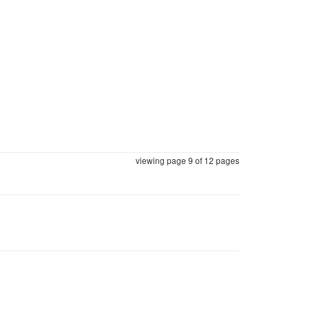
viewing page 9 of
12 pages