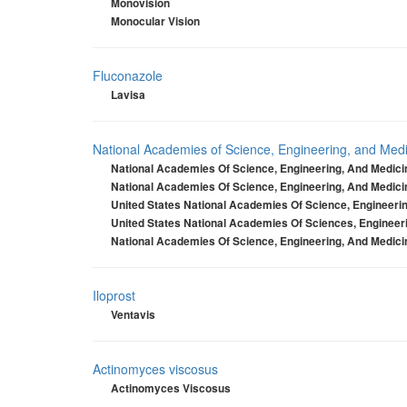
Monovision
Monocular Vision
Fluconazole
Lavisa
National Academies of Science, Engineering, and Medic
National Academies Of Science, Engineering, And Medicin
National Academies Of Science, Engineering, And Medicin
United States National Academies Of Science, Engineerin
United States National Academies Of Sciences, Engineeri
National Academies Of Science, Engineering, And Medicin
Iloprost
Ventavis
Actinomyces viscosus
Actinomyces Viscosus