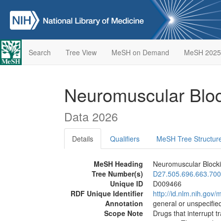
Search
Tree View
MeSH on Demand
MeSH 2025
Neuromuscular Blo
Data 2026
Details
Qualifiers
MeSH Tree Structur
MeSH Heading
Neuromuscular Block
Tree Number(s)
D27.505.696.663.700
Unique ID
D009466
RDF Unique Identifier
http://id.nlm.nih.go
Annotation
general or unspecified
Scope Note
Drugs that interrupt 