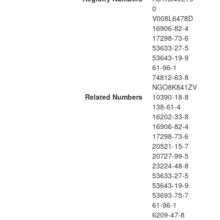
0
V008L6478D
16906-82-4
17298-73-6
53633-27-5
53643-19-9
61-96-1
74812-63-8
NGO8K841ZV
Related Numbers
10390-18-8
138-61-4
16202-33-8
16906-82-4
17298-73-6
20521-15-7
20727-99-5
23224-48-8
53633-27-5
53643-19-9
53693-75-7
61-96-1
6209-47-8