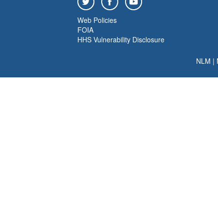
Web Policies
FOIA
HHS Vulnerability Disclosure
NLM
|