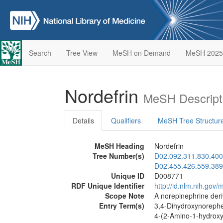
Search
Tree View
MeSH on Demand
MeSH 2025
Nordefrin
MeSH Descript
Details
Qualifiers
MeSH Tree Structur
MeSH Heading
Nordefrin
Tree Number(s)
D02.092.311.830.400
D02.455.426.559.389
Unique ID
D008771
RDF Unique Identifier
http://id.nlm.nih.go
Scope Note
A norepinephrine deri
Entry Term(s)
3,4-Dihydroxynoreph
4-(2-Amino-1-hydroxy