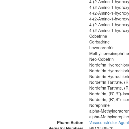
4-(2-Amino-1-hydroxyp
4-(2-Amino-1-hydroxyp
4-(2-Amino-1-hydroxyp
4-(2-Amino-1-hydroxyp
4-(2-Amino-1-hydroxy
4-(2-Amino-1-hydroxy
Cobefrine
Corbadrine
Levonordefrin
Methylnorepinephrine
Neo-Cobefrin
Nordefrin Hydrochlori
Nordefrin Hydrochlori
Nordefrin Hydrochlori
Nordefrin Tartrate, (R
Nordefrin Tartrate, (R
Nordefrin, (R*,R*)-Is
Nordefrin, (R*,S*)-Is
Norephrine
alpha-Methylnoradren
alpha-Methylnorepine
Pharm Action
Vasoconstrictor Agen
Registry Numbers
R81X549E70