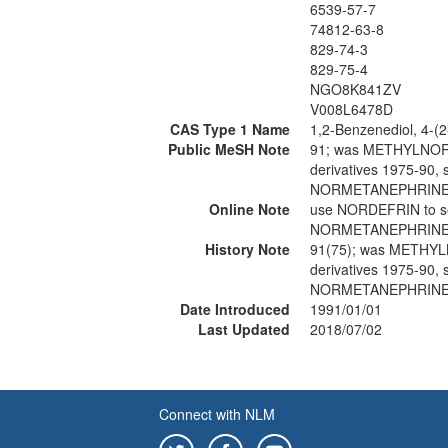
6539-57-7
74812-63-8
829-74-3
829-75-4
NGO8K841ZV
V008L6478D
CAS Type 1 Name
1,2-Benzenediol, 4-(
Public MeSH Note
91; was METHYLNOR
derivatives 1975-90
NORMETANEPHRINE 
Online Note
use NORDEFRIN to 
NORMETANEPHRINE 
History Note
91(75); was METHY
derivatives 1975-90
NORMETANEPHRINE 
Date Introduced
1991/01/01
Last Updated
2018/07/02
Connect with NLM