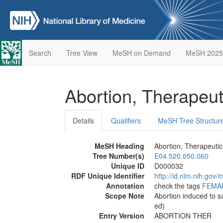
Search
Tree View
MeSH on Demand
MeSH 2025
Abortion, Therapeu
Details
Qualifiers
MeSH Tree Structur
MeSH Heading
Abortion, Therapeutic
Tree Number(s)
E04.520.050.060
Unique ID
D000032
RDF Unique Identifier
http://id.nlm.nih.go
Annotation
check the tags
FEMA
Scope Note
Abortion induced to s
ed)
Entry Version
ABORTION THER