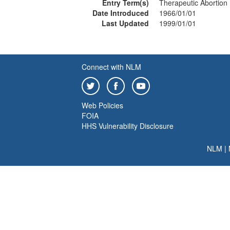
Entry Term(s)
Therapeutic Abortion
Date Introduced
1966/01/01
Last Updated
1999/01/01
Connect with NLM
Web Policies
FOIA
HHS Vulnerability Disclosure
NLM
|