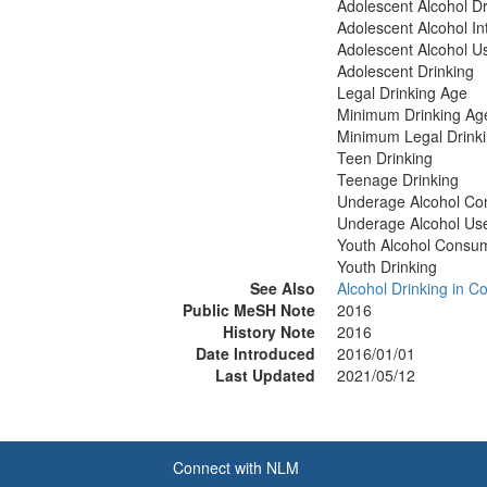
Adolescent Alcohol Dr
Adolescent Alcohol In
Adolescent Alcohol U
Adolescent Drinking
Legal Drinking Age
Minimum Drinking Ag
Minimum Legal Drink
Teen Drinking
Teenage Drinking
Underage Alcohol Co
Underage Alcohol Us
Youth Alcohol Consu
Youth Drinking
See Also
Alcohol Drinking in Co
Public MeSH Note
2016
History Note
2016
Date Introduced
2016/01/01
Last Updated
2021/05/12
Connect with NLM