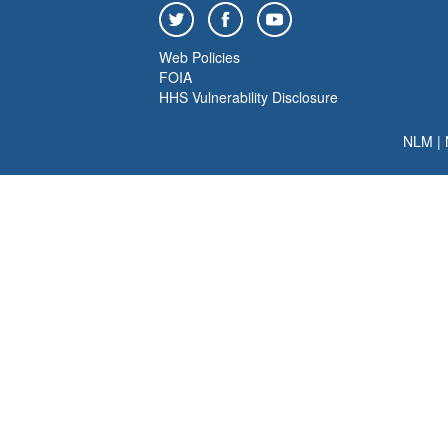
Web Policies
FOIA
HHS Vulnerability Disclosure
NLM
|