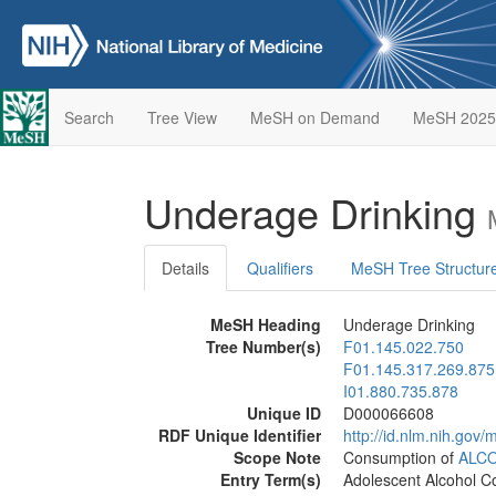
Search
Tree View
MeSH on Demand
MeSH 2025
Underage Drinking
Details
Qualifiers
MeSH Tree Structur
MeSH Heading
Underage Drinking
Tree Number(s)
F01.145.022.750
F01.145.317.269.875
I01.880.735.878
Unique ID
D000066608
RDF Unique Identifier
http://id.nlm.nih.go
Scope Note
Consumption of
ALC
Entry Term(s)
Adolescent Alcohol 