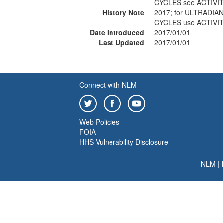
CYCLES see ACTIVI
History Note
2017; for ULTRADI
CYCLES use ACTIVI
Date Introduced
2017/01/01
Last Updated
2017/01/01
Connect with NLM
Web Policies
FOIA
HHS Vulnerability Disclosure
NLM
|