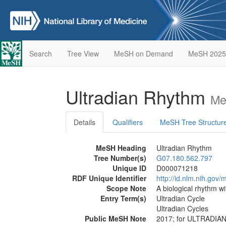
Search
Tree View
MeSH on Demand
MeSH 2025
Ultradian Rhythm
Me
Details
Qualifiers
MeSH Tree Structur
MeSH Heading
Ultradian Rhythm
Tree Number(s)
G07.180.562.797
Unique ID
D000071218
RDF Unique Identifier
http://id.nlm.nih.go
Scope Note
A biological rhythm wi
Entry Term(s)
Ultradian Cycle
Ultradian Cycles
Public MeSH Note
2017; for ULTRADI