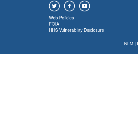
Web Policies
FOIA
HHS Vulnerability Disclosure
NLM
|