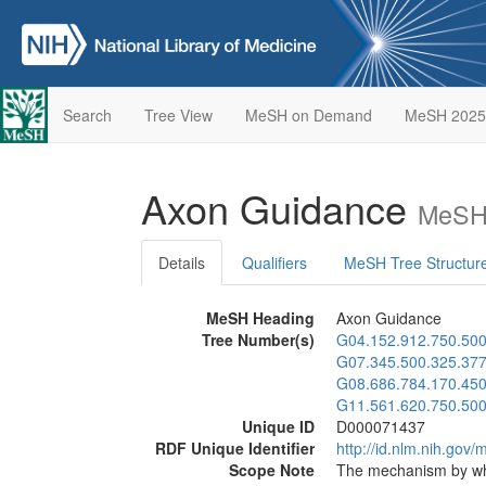
Search
Tree View
MeSH on Demand
MeSH 2025
Axon Guidance
MeSH 
Details
Qualifiers
MeSH Tree Structur
MeSH Heading
Axon Guidance
Tree Number(s)
G04.152.912.750.50
G07.345.500.325.377
G08.686.784.170.450
G11.561.620.750.50
Unique ID
D000071437
RDF Unique Identifier
http://id.nlm.nih.go
Scope Note
The mechanism by whi