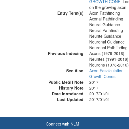
GROWTH CONE
. Lo
on the growing axon.
Entry Term(s)
Axon Pathfinding
Axonal Pathfinding
Neural Guidance
Neural Pathfinding
Neurite Guidance
Neuronal Guidance
Neuronal Pathfinding
Previous Indexing
Axons (1979-2016)
Neurites (1991-2016)
Neurons (1978-2016)
See Also
Axon Fasciculation
Growth Cones
Public MeSH Note
2017
History Note
2017
Date Introduced
2017/01/01
Last Updated
2017/01/01
Connect with NLM