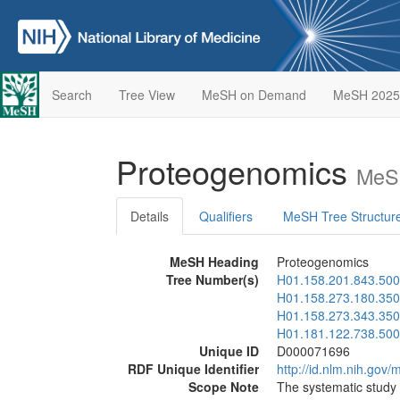
Search
Tree View
MeSH on Demand
MeSH 2025
Proteogenomics
MeSH
Details
Qualifiers
MeSH Tree Structur
MeSH Heading
Proteogenomics
Tree Number(s)
H01.158.201.843.500
H01.158.273.180.350
H01.158.273.343.350
H01.181.122.738.500
Unique ID
D000071696
RDF Unique Identifier
http://id.nlm.nih.go
Scope Note
The systematic study 