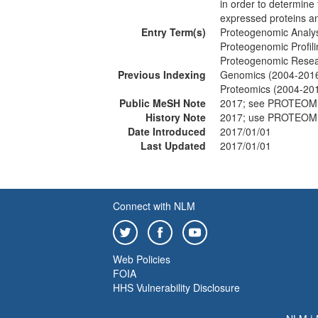
in order to determin
expressed proteins a
Entry Term(s)
Proteogenomic Analy
Proteogenomic Profili
Proteogenomic Rese
Previous Indexing
Genomics (2004-201
Proteomics (2004-20
Public MeSH Note
2017; see PROTEOM
History Note
2017; use PROTEOM
Date Introduced
2017/01/01
Last Updated
2017/01/01
Connect with NLM
Web Policies
FOIA
HHS Vulnerability Disclosure