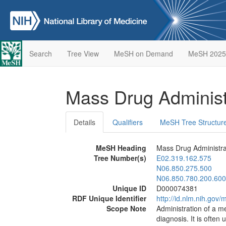
Search
Tree View
MeSH on Demand
MeSH 2025
Mass Drug Administ
Details
Qualifiers
MeSH Tree Structur
MeSH Heading
Mass Drug Administra
Tree Number(s)
E02.319.162.575
N06.850.275.500
N06.850.780.200.600
Unique ID
D000074381
RDF Unique Identifier
http://id.nlm.nih.go
Scope Note
Administration of a me
diagnosis. It is often 