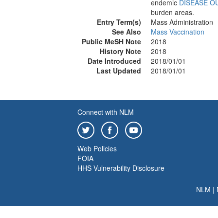
endemic
DISEASE O
burden areas.
Entry Term(s)
Mass Administration
See Also
Mass Vaccination
Public MeSH Note
2018
History Note
2018
Date Introduced
2018/01/01
Last Updated
2018/01/01
Connect with NLM
Web Policies
FOIA
HHS Vulnerability Disclosure
NLM
|