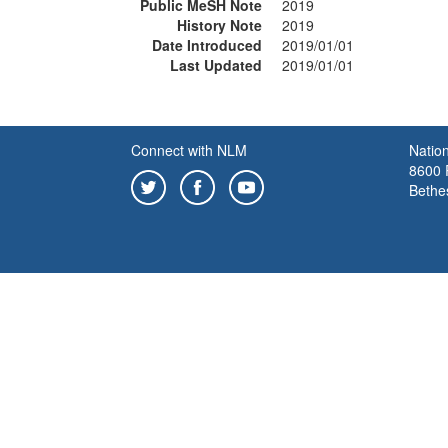
Public MeSH Note
2019
History Note
2019
Date Introduced
2019/01/01
Last Updated
2019/01/01
Connect with NLM
Nation
8600 R
Bethe