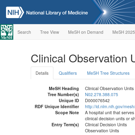
Search
Tree View
MeSH on Demand
MeSH 2025
Clinical Observation 
Details
Qualifiers
MeSH Tree Structures
MeSH Heading
Clinical Observation Units
Tree Number(s)
N02.278.388.075
Unique ID
D000076542
RDF Unique Identifier
http://id.nlm.nih.gov/me
Scope Note
A hospital unit that serve
clinical decision units or s
Entry Term(s)
Clinical Decision Units
Observation Units