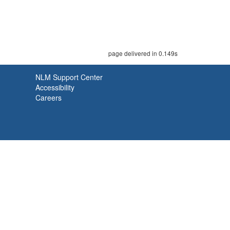
page delivered in 0.149s
NLM Support Center
Accessibility
Careers