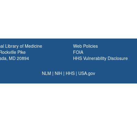
al Library of Medicine
Web Policies
ockville Pike
FOIA
sda, MD 20894
HHS Vulnerability Disclosure
NLM
|
NIH
|
HHS
|
USA.gov