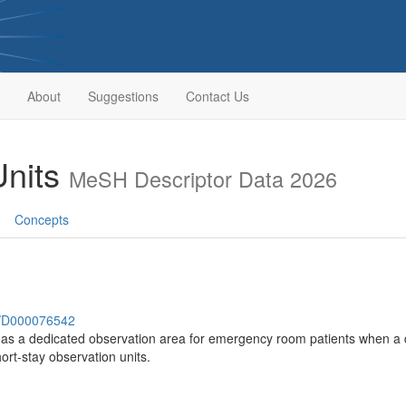
About
Suggestions
Contact Us
Units
MeSH Descriptor Data 2026
Concepts
sh/D000076542
s as a dedicated observation area for emergency room patients when a d
hort-stay observation units.