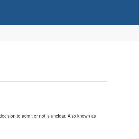
ecision to admit or not is unclear. Also known as