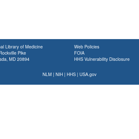
al Library of Medicine
Web Policies
ockville Pike
FOIA
sda, MD 20894
HHS Vulnerability Disclosure
NLM
|
NIH
|
HHS
|
USA.gov