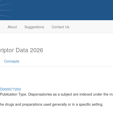
About
Suggestions
Contact Us
iptor Data 2026
Concepts
sh/D000077202
a Publication Type. Dispensatories as a subject are indexed under 
the drugs and preparations used generally or in a specific setting.