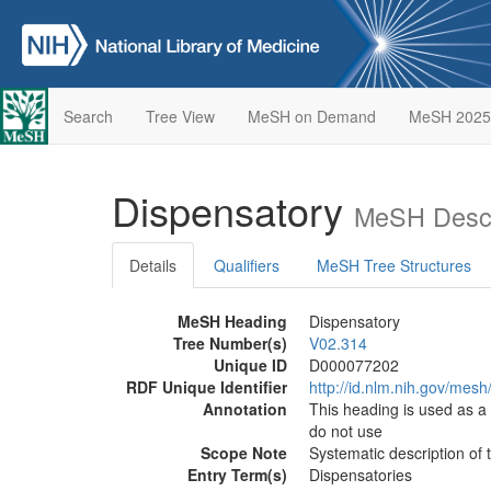
Search
Tree View
MeSH on Demand
MeSH 2025
Dispensatory
MeSH Descr
Details
Qualifiers
MeSH Tree Structures
MeSH Heading
Dispensatory
Tree Number(s)
V02.314
Unique ID
D000077202
RDF Unique Identifier
http://id.nlm.nih.gov/me
Annotation
This heading is used as 
do not use
Scope Note
Systematic description of 
Entry Term(s)
Dispensatories