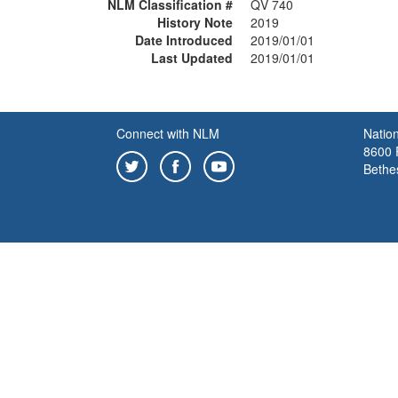
NLM Classification #
QV 740
History Note
2019
Date Introduced
2019/01/01
Last Updated
2019/01/01
Connect with NLM
Nation
8600 R
Bethe