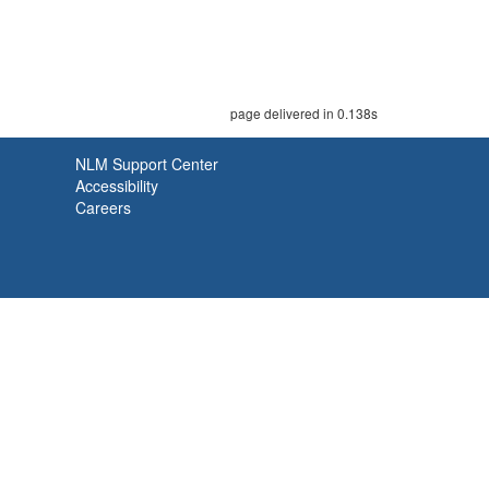
page delivered in 0.138s
NLM Support Center
Accessibility
Careers