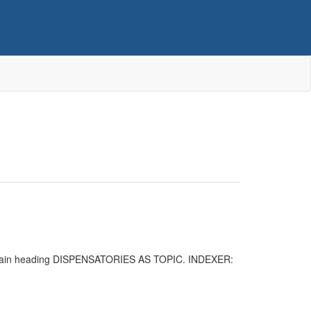
the main heading DISPENSATORIES AS TOPIC. INDEXER: