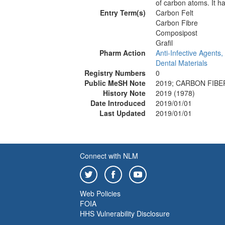
of carbon atoms. It ha
Entry Term(s)
Carbon Felt
Carbon Fibre
Composipost
Grafil
Pharm Action
Anti-Infective Agents,
Dental Materials
Registry Numbers
0
Public MeSH Note
2019; CARBON FIBER
History Note
2019 (1978)
Date Introduced
2019/01/01
Last Updated
2019/01/01
Connect with NLM
Web Policies
FOIA
HHS Vulnerability Disclosure