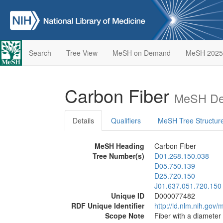
Search
Tree View
MeSH on Demand
MeSH 2025
Carbon Fiber
MeSH Des
Details
Qualifiers
MeSH Tree Structur
MeSH Heading
Carbon Fiber
Tree Number(s)
D01.268.150.038
D05.750.139
D25.720.150
J01.637.051.720.150
Unique ID
D000077482
RDF Unique Identifier
http://id.nlm.nih.go
Scope Note
Fiber with a diameter