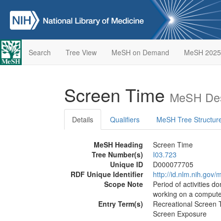
Search
Tree View
MeSH on Demand
MeSH 2025
Screen Time
MeSH Des
Details
Qualifiers
MeSH Tree Structur
MeSH Heading
Screen Time
Tree Number(s)
I03.723
Unique ID
D000077705
RDF Unique Identifier
http://id.nlm.nih.go
Scope Note
Period of activities d
working on a compute
Entry Term(s)
Recreational Screen 
Screen Exposure