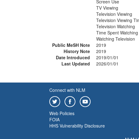
Screen Use
TV Viewing
Television Viewing
Television Viewing T
Television Watching
Time Spent Watching 
Watching Television
Public MeSH Note
2019
History Note
2019
Date Introduced
2019/01/01
Last Updated
2026/01/01
Connect with NLM
Web Policies
FOIA
HHS Vulnerability Disclosure