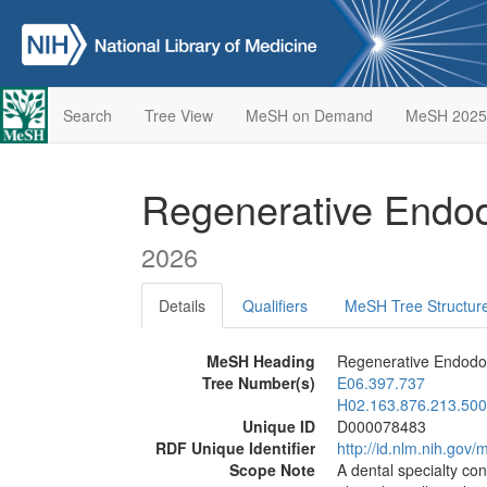
Search
Tree View
MeSH on Demand
MeSH 2025
Regenerative Endo
2026
Details
Qualifiers
MeSH Tree Structur
MeSH Heading
Regenerative Endodo
Tree Number(s)
E06.397.737
H02.163.876.213.500
Unique ID
D000078483
RDF Unique Identifier
http://id.nlm.nih.go
Scope Note
A dental specialty co