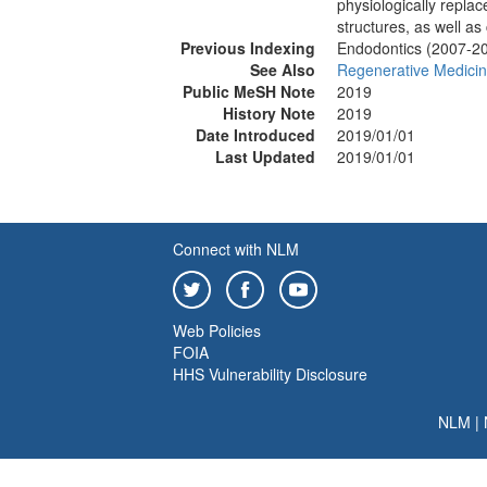
physiologically repla
structures, as well as
Previous Indexing
Endodontics (2007-2
See Also
Regenerative Medici
Public MeSH Note
2019
History Note
2019
Date Introduced
2019/01/01
Last Updated
2019/01/01
Connect with NLM
Web Policies
FOIA
HHS Vulnerability Disclosure
NLM
|