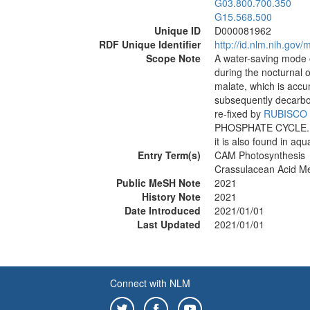
G03.800.700.350
G15.568.500
Unique ID
D000081962
RDF Unique Identifier
http://id.nlm.nih.go
Scope Note
A water-saving mode 
during the nocturnal 
malate, which is acc
subsequently decarbo
re-fixed by
RUBISCO
PHOSPHATE CYCLE. CAM
it is also found in aqu
Entry Term(s)
CAM Photosynthesis
Crassulacean Acid Me
Public MeSH Note
2021
History Note
2021
Date Introduced
2021/01/01
Last Updated
2021/01/01
Connect with NLM