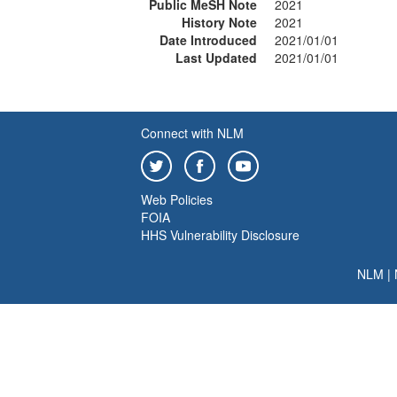
Public MeSH Note
2021
History Note
2021
Date Introduced
2021/01/01
Last Updated
2021/01/01
Connect with NLM
Web Policies
FOIA
HHS Vulnerability Disclosure
NLM
|