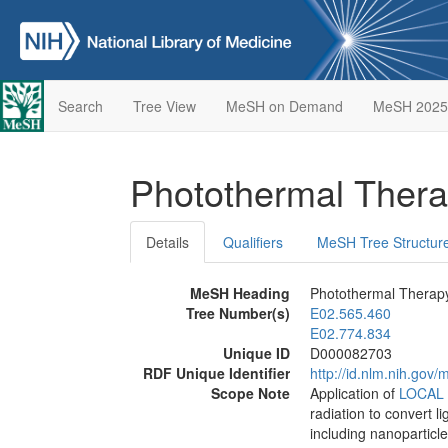
Search
Tree View
MeSH on Demand
MeSH 2025
Photothermal Ther
Details
Qualifiers
MeSH Tree Structur
MeSH Heading
Photothermal Therap
Tree Number(s)
E02.565.460
E02.774.834
Unique ID
D000082703
RDF Unique Identifier
http://id.nlm.nih.go
Scope Note
Application of
LOCAL
radiation to convert l
including nanoparticle