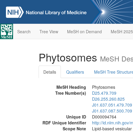
Search
Tree View
MeSH on Demand
MeSH 2025
Phytosomes
MeSH Desc
Details
Qualifiers
MeSH Tree Structur
MeSH Heading
Phytosomes
Tree Number(s)
D25.479.709
D26.255.260.825
J01.637.051.479.709
J01.637.087.500.709
Unique ID
D000094764
RDF Unique Identifier
http://id.nlm.nih.go
Scope Note
Lipid-based vesicular 