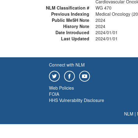
Cardiovascular Onco
NLM Classification #
WG 470
Previous Indexing
Medical Oncology (2
Public MeSH Note
2024
History Note
2024
Date Introduced
2024/01/01
Last Updated
2024/01/01
Connect with NLM
Web Policies
FOIA
HHS Vulnerability Disclosure
NLM
|