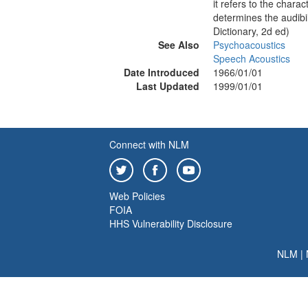
it refers to the charac
determines the audibi
Dictionary, 2d ed)
See Also
Psychoacoustics
Speech Acoustics
Date Introduced
1966/01/01
Last Updated
1999/01/01
Connect with NLM
Web Policies
FOIA
HHS Vulnerability Disclosure
NLM
|