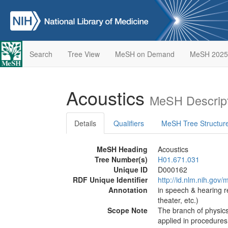
Search
Tree View
MeSH on Demand
MeSH 2025
Acoustics
MeSH Descript
Details
Qualifiers
MeSH Tree Structur
MeSH Heading
Acoustics
Tree Number(s)
H01.671.031
Unique ID
D000162
RDF Unique Identifier
http://id.nlm.nih.go
Annotation
in speech & hearing re
theater, etc.)
Scope Note
The branch of physics
applied in procedures