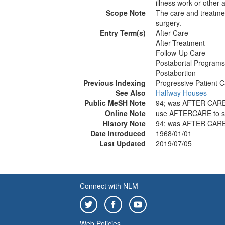
illness work or other a
Scope Note
The care and treatment
surgery.
Entry Term(s)
After Care
After-Treatment
Follow-Up Care
Postabortal Programs
Postabortion
Previous Indexing
Progressive Patient 
See Also
Halfway Houses
Public MeSH Note
94; was AFTER CARE
Online Note
use AFTERCARE to 
History Note
94; was AFTER CARE
Date Introduced
1968/01/01
Last Updated
2019/07/05
Connect with NLM
Web Policies