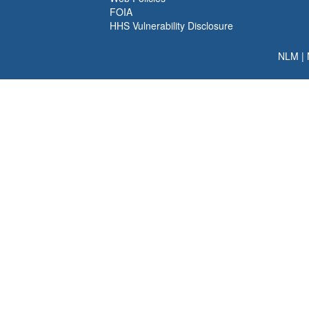
FOIA
HHS Vulnerability Disclosure
NLM
|