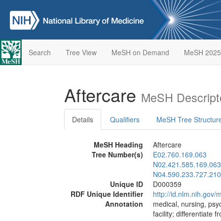
Search
Tree View
MeSH on Demand
MeSH 2025
Aftercare
MeSH Descript
Details
Qualifiers
MeSH Tree Structur
MeSH Heading
Aftercare
Tree Number(s)
E02.760.169.063
N02.421.585.169.063
N04.590.233.727.210
Unique ID
D000359
RDF Unique Identifier
http://id.nlm.nih.go
Annotation
medical, nursing, psyc
facility; differentiate 