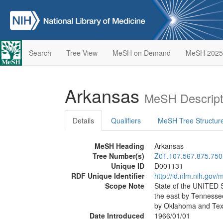
Search
Tree View
MeSH on Demand
MeSH 2025
Arkansas
MeSH Descript
Details
Qualifiers
MeSH Tree Structur
MeSH Heading
Arkansas
Tree Number(s)
Z01.107.567.875.750
Unique ID
D001131
RDF Unique Identifier
http://id.nlm.nih.go
Scope Note
State of the UNITED
the east by Tennessee
by Oklahoma and Tex
Date Introduced
1966/01/01