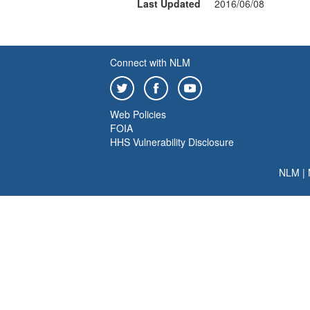
Last Updated
2016/06/08
Connect with NLM
Web Policies
FOIA
HHS Vulnerability Disclosure
NLM
|