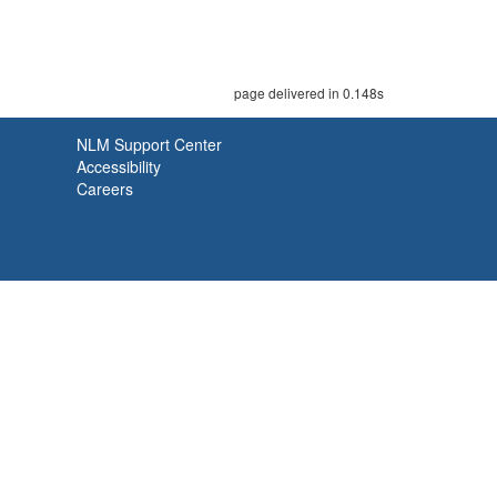
page delivered in 0.148s
NLM Support Center
Accessibility
Careers