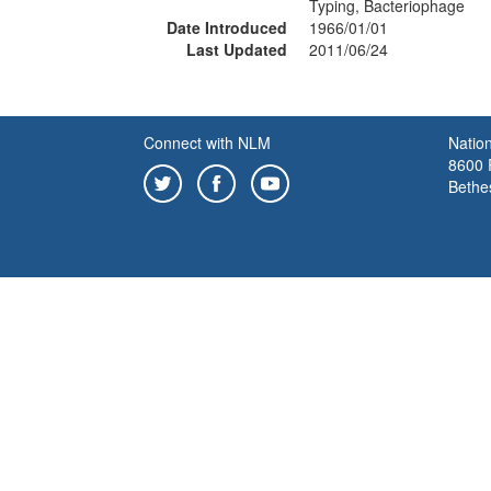
Typing, Bacteriophage
Date Introduced
1966/01/01
Last Updated
2011/06/24
Connect with NLM
Nation
8600 R
Bethe