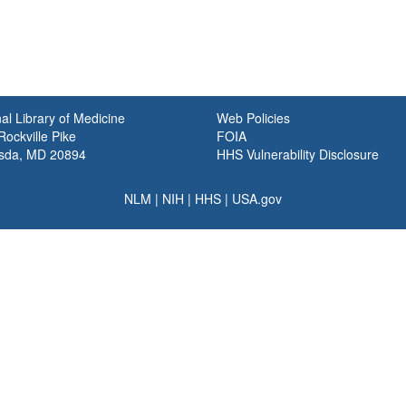
al Library of Medicine
Web Policies
ockville Pike
FOIA
sda, MD 20894
HHS Vulnerability Disclosure
NLM
|
NIH
|
HHS
|
USA.gov