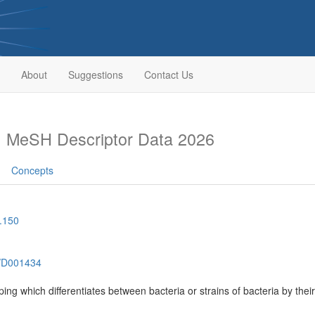
About
Suggestions
Contact Us
g
MeSH Descriptor Data 2026
Concepts
.150
h/D001434
ping which differentiates between bacteria or strains of bacteria by thei