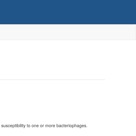
r susceptibility to one or more bacteriophages.