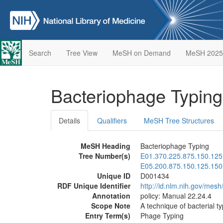
Search
Tree View
MeSH on Demand
MeSH 2025
Bacteriophage Typin
Details
Qualifiers
MeSH Tree Structures
MeSH Heading
Bacteriophage Typing
Tree Number(s)
E01.370.225.875.150.125
E05.200.875.150.125.150
Unique ID
D001434
RDF Unique Identifier
http://id.nlm.nih.gov/mes
Annotation
policy: Manual 22.24.4
Scope Note
A technique of bacterial ty
Entry Term(s)
Phage Typing