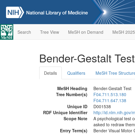
Search
Tree View
MeSH on Demand
MeSH 2025
Bender-Gestalt Tes
Details
Qualifiers
MeSH Tree Structur
MeSH Heading
Bender-Gestalt Test
Tree Number(s)
F04.711.513.180
F04.711.647.138
Unique ID
D001538
RDF Unique Identifier
http://id.nlm.nih.go
Scope Note
A psychological test c
asked to redraw them 
Entry Term(s)
Bender Visual Motor G