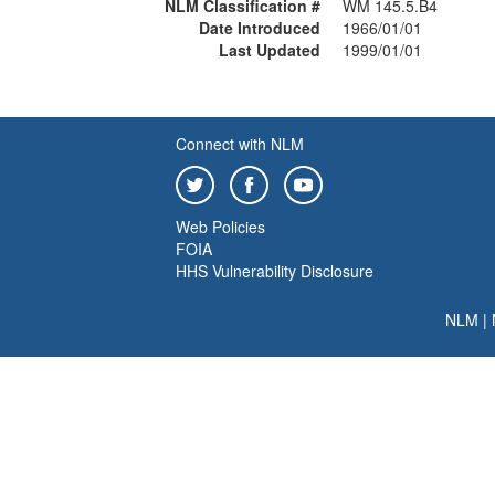
NLM Classification #
WM 145.5.B4
Date Introduced
1966/01/01
Last Updated
1999/01/01
Connect with NLM
Web Policies
FOIA
HHS Vulnerability Disclosure
NLM
|