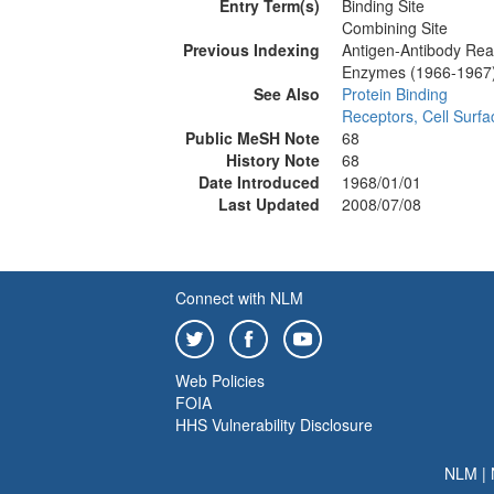
Entry Term(s)
Binding Site
Combining Site
Previous Indexing
Antigen-Antibody Rea
Enzymes (1966-1967
See Also
Protein Binding
Receptors, Cell Surfa
Public MeSH Note
68
History Note
68
Date Introduced
1968/01/01
Last Updated
2008/07/08
Connect with NLM
Web Policies
FOIA
HHS Vulnerability Disclosure
NLM
|