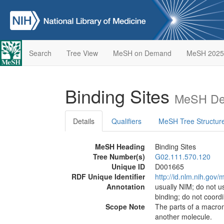
Search
Tree View
MeSH on Demand
MeSH 2025
Binding Sites
MeSH Des
Details
Qualifiers
MeSH Tree Structur
MeSH Heading
Binding Sites
Tree Number(s)
G02.111.570.120
Unique ID
D001665
RDF Unique Identifier
http://id.nlm.nih.go
Annotation
usually NIM; do not u
binding; do not coordi
Scope Note
The parts of a macromo
another molecule.