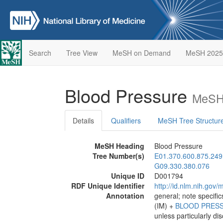
Search
Tree View
MeSH on Demand
MeSH 2025
Blood Pressure
MeSH 
Details
Qualifiers
MeSH Tree Structur
MeSH Heading
Blood Pressure
Tree Number(s)
E01.370.600.875.249
G09.330.380.076
Unique ID
D001794
RDF Unique Identifier
http://id.nlm.nih.go
Annotation
general; note specific
(IM) +
BLOOD PRES
unless particularly di