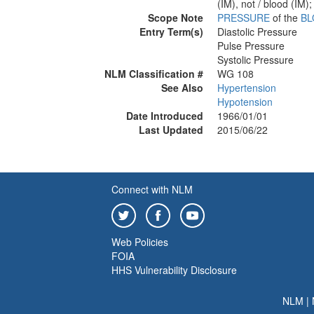
(IM), not / blood (IM);
Scope Note
PRESSURE
of the
B
Entry Term(s)
Diastolic Pressure
Pulse Pressure
Systolic Pressure
NLM Classification #
WG 108
See Also
Hypertension
Hypotension
Date Introduced
1966/01/01
Last Updated
2015/06/22
Connect with NLM
Web Policies
FOIA
HHS Vulnerability Disclosure
NLM
|