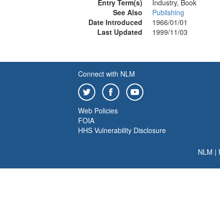
Entry Term(s)
Industry, Book
See Also
Publishing
Date Introduced
1966/01/01
Last Updated
1999/11/03
Connect with NLM
Web Policies
FOIA
HHS Vulnerability Disclosure
NLM
|