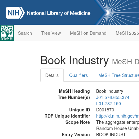
Search
Tree View
MeSH on Demand
MeSH 2025
Book Industry
MeSH De
Details
Qualifiers
MeSH Tree Structur
MeSH Heading
Book Industry
Tree Number(s)
J01.576.655.374
L01.737.150
Unique ID
D001870
RDF Unique Identifier
http://id.nlm.nih.go
Scope Note
The aggregate enterp
Random House Unabri
Entry Version
BOOK INDUST