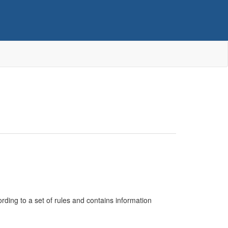
cording to a set of rules and contains information