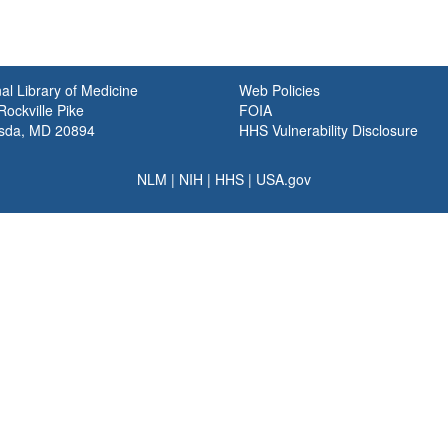
al Library of Medicine
Web Policies
ockville Pike
FOIA
sda, MD 20894
HHS Vulnerability Disclosure
NLM
|
NIH
|
HHS
|
USA.gov