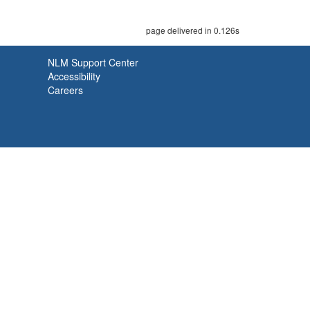
page delivered in 0.126s
NLM Support Center
Accessibility
Careers