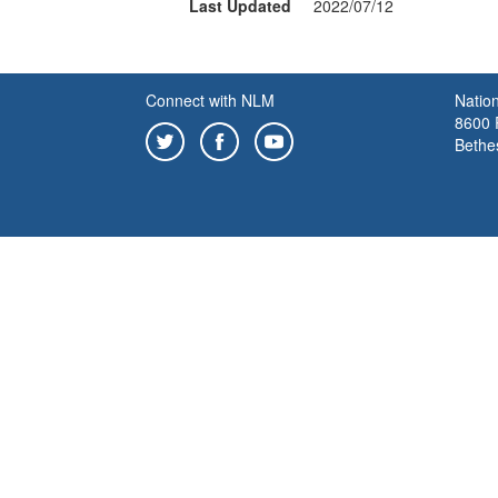
Last Updated
2022/07/12
Connect with NLM
Nation
8600 R
Bethe