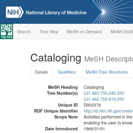
Search
Tree View
MeSH on Demand
MeSH 2025
Cataloging
MeSH Descript
Details
Qualifiers
MeSH Tree Structures
MeSH Heading
Cataloging
Tree Number(s)
L01.462.750.245.250
L01.462.750.819.250
Unique ID
D002376
RDF Unique Identifier
http://id.nlm.nih.gov/mes
Scope Note
Activities performed in the
enabling the user to know
Date Introduced
1966/01/01