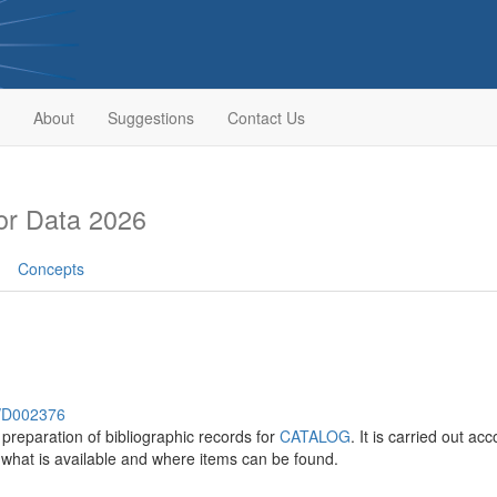
About
Suggestions
Contact Us
or Data 2026
Concepts
h/D002376
 preparation of bibliographic records for
CATALOG
. It is carried out ac
 what is available and where items can be found.