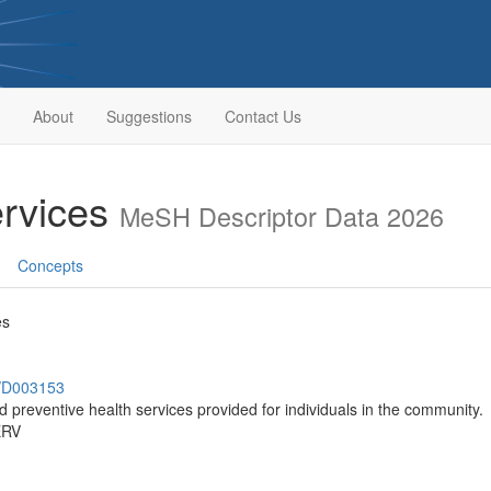
About
Suggestions
Contact Us
rvices
MeSH Descriptor Data 2026
Concepts
es
h/D003153
d preventive health services provided for individuals in the community.
ERV