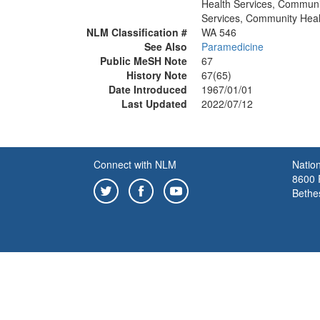
Health Services, Communi
Services, Community Heal
NLM Classification #
WA 546
See Also
Paramedicine
Public MeSH Note
67
History Note
67(65)
Date Introduced
1967/01/01
Last Updated
2022/07/12
Connect with NLM
Nation
8600 R
Bethe