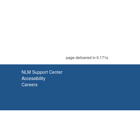
page delivered in 0.171s
NLM Support Center
Accessibility
Careers