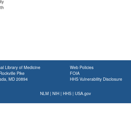
ty
th
al Library of Medicine
Web Policies
ockville Pike
FOIA
sda, MD 20894
HHS Vulnerability Disclosure
NLM
|
NIH
|
HHS
|
USA.gov