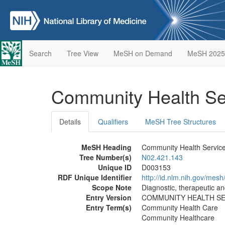
Search
Tree View
MeSH on Demand
MeSH 2025
Community Health Se
Details
Qualifiers
MeSH Tree Structures
MeSH Heading
Community Health Servic
Tree Number(s)
N02.421.143
Unique ID
D003153
RDF Unique Identifier
http://id.nlm.nih.gov/mes
Scope Note
Diagnostic, therapeutic an
Entry Version
COMMUNITY HEALTH S
Entry Term(s)
Community Health Care
Community Healthcare