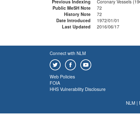
Previous Indexing
Coronary Vessels (1
Public MeSH Note
72
History Note
72
Date Introduced
1972/01/01
Last Updated
2016/06/17
Connect with NLM
Web Policies
FOIA
HHS Vulnerability Disclosure
NLM
|