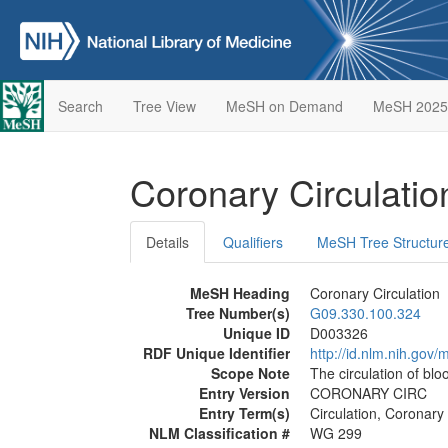
Search
Tree View
MeSH on Demand
MeSH 2025
Coronary Circulati
Details
Qualifiers
MeSH Tree Structur
MeSH Heading
Coronary Circulation
Tree Number(s)
G09.330.100.324
Unique ID
D003326
RDF Unique Identifier
http://id.nlm.nih.go
Scope Note
The circulation of bl
Entry Version
CORONARY CIRC
Entry Term(s)
Circulation, Coronary
NLM Classification #
WG 299