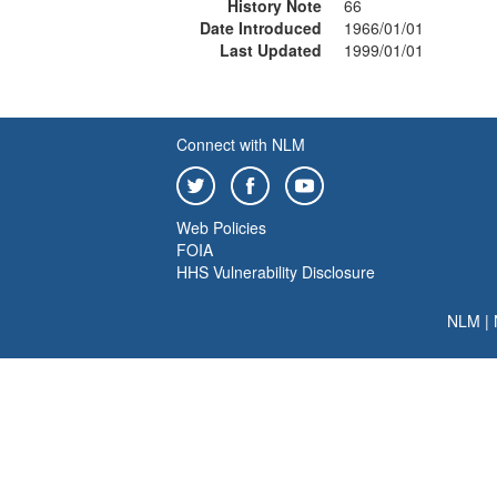
History Note
66
Date Introduced
1966/01/01
Last Updated
1999/01/01
Connect with NLM
Web Policies
FOIA
HHS Vulnerability Disclosure
NLM
|