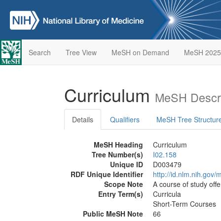
Search
Tree View
MeSH on Demand
MeSH 2025
Curriculum
MeSH Descri
Details
Qualifiers
MeSH Tree Structur
MeSH Heading
Curriculum
Tree Number(s)
I02.158
Unique ID
D003479
RDF Unique Identifier
http://id.nlm.nih.go
Scope Note
A course of study offe
Entry Term(s)
Curricula
Short-Term Courses
Public MeSH Note
66