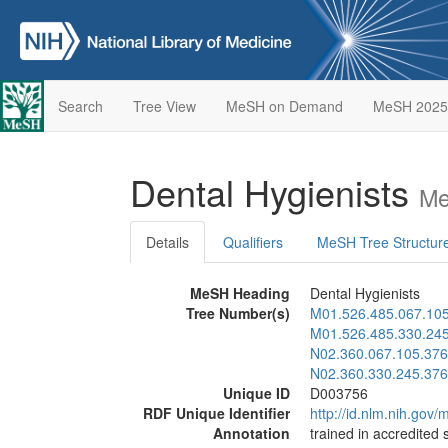
Search
Tree View
MeSH on Demand
MeSH 2025
Dental Hygienists
Me
Details
Qualifiers
MeSH Tree Structur
MeSH Heading
Dental Hygienists
Tree Number(s)
M01.526.485.067.10
M01.526.485.330.24
N02.360.067.105.376
N02.360.330.245.376
Unique ID
D003756
RDF Unique Identifier
http://id.nlm.nih.go
Annotation
trained in accredited